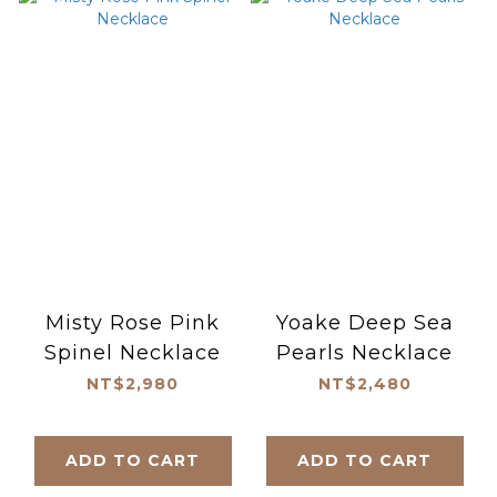
Misty Rose Pink
Yoake Deep Sea
Spinel Necklace
Pearls Necklace
NT$2,980
NT$2,480
ADD TO CART
ADD TO CART