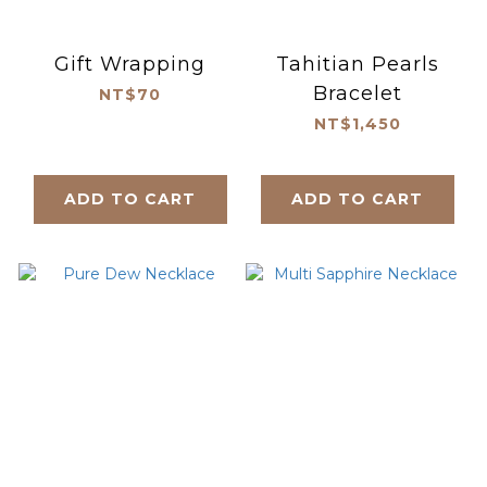
Gift Wrapping
Tahitian Pearls
Bracelet
NT$70
NT$1,450
ADD TO CART
ADD TO CART