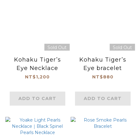
Sold Out
Sold Out
Kohaku Tiger’s
Kohaku Tiger’s
Eye Necklace
Eye bracelet
NT$1,200
NT$880
ADD TO CART
ADD TO CART