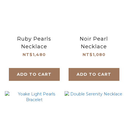
Ruby Pearls
Noir Pearl
Necklace
Necklace
NT$1,480
NT$1,080
ADD TO CART
ADD TO CART