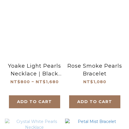
Yoake Light Pearls
Rose Smoke Pearls
Necklace｜Black
Bracelet
Spinel Pearls
NT$800 ~ NT$1,680
NT$1,080
Necklace
ADD TO CART
ADD TO CART