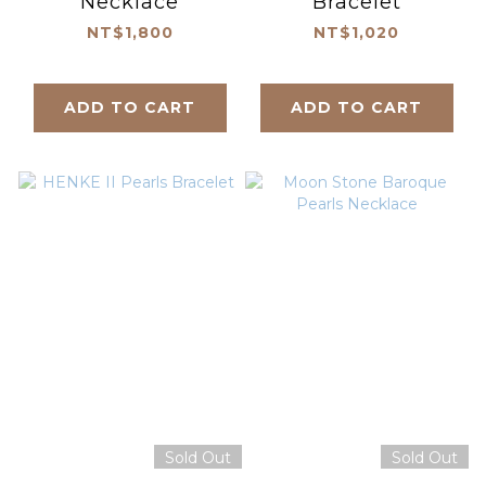
Necklace
Bracelet
NT$1,800
NT$1,020
ADD TO CART
ADD TO CART
Sold Out
Sold Out