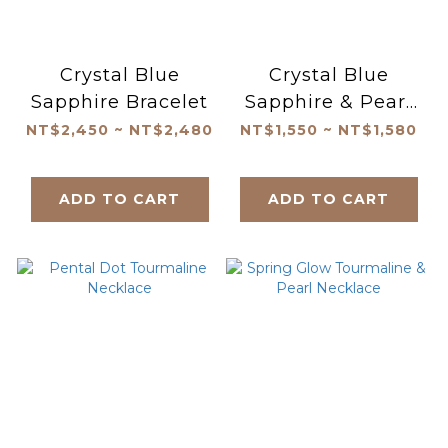
Crystal Blue
Crystal Blue
Sapphire Bracelet
Sapphire & Pearl
Bracelet
NT$2,450 ~ NT$2,480
NT$1,550 ~ NT$1,580
ADD TO CART
ADD TO CART