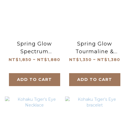
Spring Glow
Spring Glow
Spectrum
Tourmaline &
Tourmaline
Pearl Bracelet
NT$1,850 ~ NT$1,880
NT$1,350 ~ NT$1,380
Bracelet
ADD TO CART
ADD TO CART