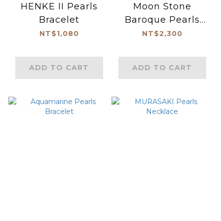
HENKE II Pearls
Moon Stone
Bracelet
Baroque Pearls
Necklace
NT$1,080
NT$2,300
ADD TO CART
ADD TO CART