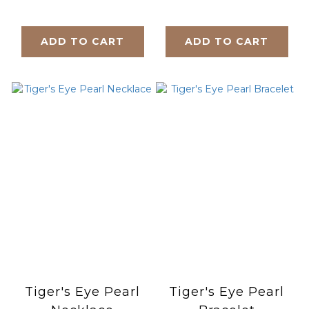
Bracelet
ADD TO CART
ADD TO CART
Tiger's Eye Pearl
Tiger's Eye Pearl