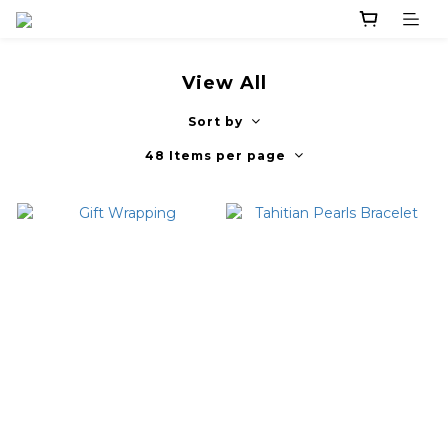
View All
Sort by
48 Items per page