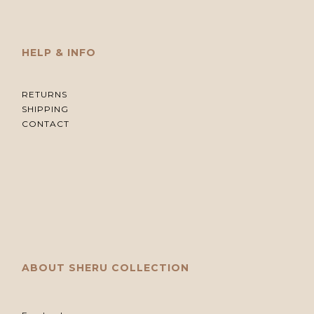
HELP & INFO
RETURNS
SHIPPING
CONTACT
ABOUT SHERU COLLECTION