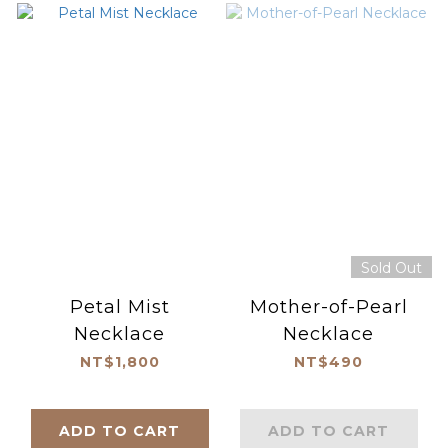
Sold Out
Petal Mist
Mother-of-Pearl
Necklace
Necklace
NT$1,800
NT$490
ADD TO CART
ADD TO CART