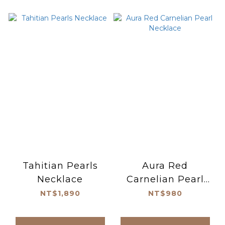
Tahitian Pearls
Aura Red
Necklace
Carnelian Pearl
Necklace
NT$1,890
NT$980