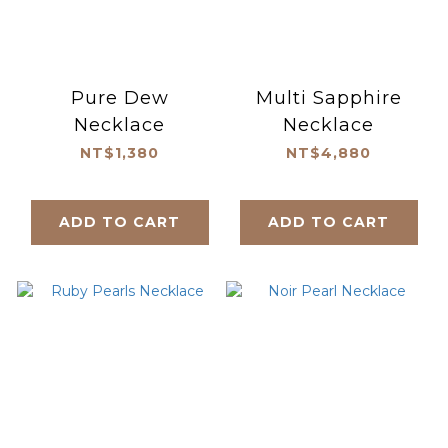
Pure Dew
Multi Sapphire
Necklace
Necklace
NT$1,380
NT$4,880
ADD TO CART
ADD TO CART