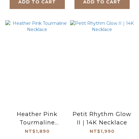
ADD TO CART
ADD TO CART
Heather Pink
Petit Rhythm Glow
Tourmaline
II｜14K Necklace
Necklace
NT$1,890
NT$1,990