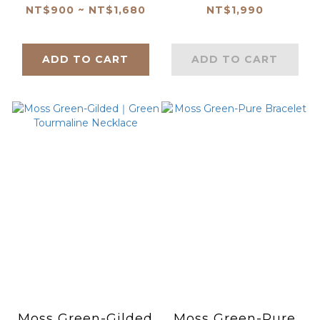
NT$900 ~ NT$1,680
NT$1,990
ADD TO CART
ADD TO CART
Moss Green-Gilded
Moss Green-Pure