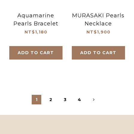
Aquamarine
MURASAKI Pearls
Pearls Bracelet
Necklace
NT$1,180
NT$1,900
ADD TO CART
ADD TO CART
1
2
3
4