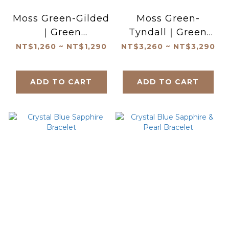
Moss Green-Gilded
Moss Green-
｜Green
Tyndall｜Green
Tourmaline
Tourmaline
NT$1,260 ~ NT$1,290
NT$3,260 ~ NT$3,290
Bracelet
Bracelet
ADD TO CART
ADD TO CART