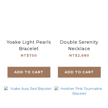
Yoake Light Pearls
Double Serenity
Bracelet
Necklace
NT$750
NT$2,680
ADD TO CART
ADD TO CART