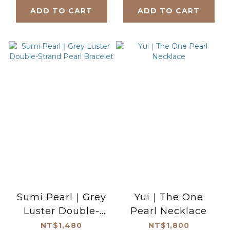
ADD TO CART
ADD TO CART
Sumi Pearl｜Grey
Yui｜The One
Luster Double-
Pearl Necklace
Strand Pearl
NT$1,480
NT$1,800