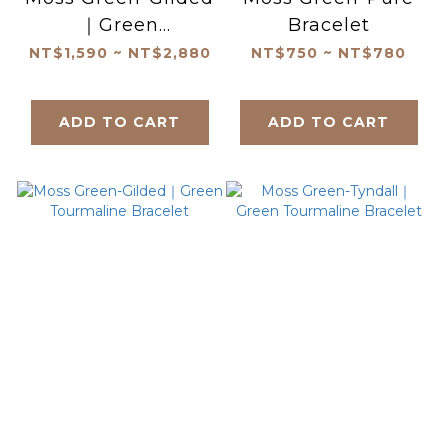
｜Green
Bracelet
Tourmaline
NT$1,590 ~ NT$2,880
NT$750 ~ NT$780
Necklace
ADD TO CART
ADD TO CART