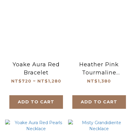
Yoake Aura Red
Heather Pink
Bracelet
Tourmaline
Bracelet
NT$720 ~ NT$1,280
NT$1,380
ADD TO CART
ADD TO CART