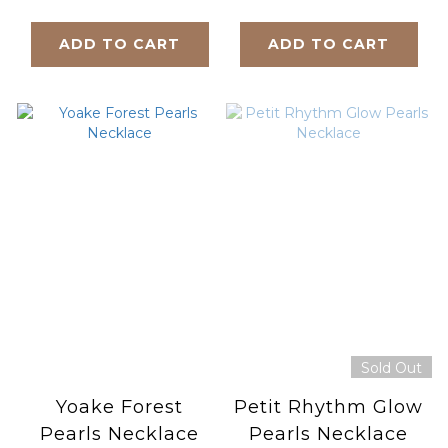
ADD TO CART
ADD TO CART
Sold Out
Yoake Forest
Petit Rhythm Glow
Pearls Necklace
Pearls Necklace