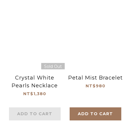
Sold Out
Crystal White
Petal Mist Bracelet
Pearls Necklace
NT$980
NT$1,380
ADD TO CART
ADD TO CART