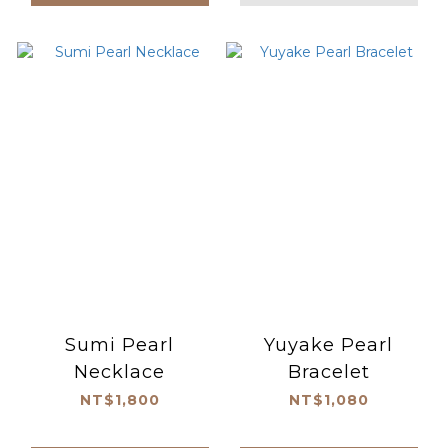
Sumi Pearl
Yuyake Pearl
Necklace
Bracelet
NT$1,800
NT$1,080