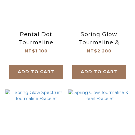
Pental Dot
Spring Glow
Tourmaline
Tourmaline &
Necklace
Pearl Necklace
NT$1,180
NT$2,280
ADD TO CART
ADD TO CART