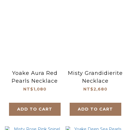
Yoake Aura Red
Misty Grandidierite
Pearls Necklace
Necklace
NT$1,080
NT$2,680
ADD TO CART
ADD TO CART