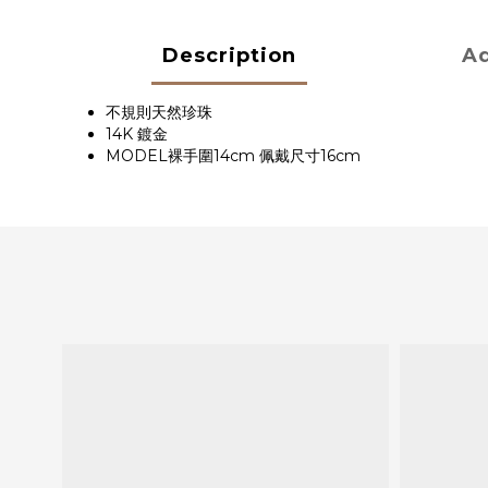
Description
Ad
不規則天然珍珠
14K 鍍金
MODEL裸手圍14cm 佩戴尺寸16cm