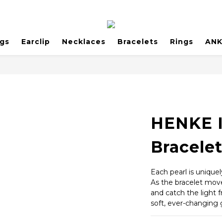
ngs
Earclip
Necklaces
Bracelets
Rings
AN
HENKE I
Bracele
Each pearl is unique
As the bracelet moves
and catch the light 
soft, ever-changing 