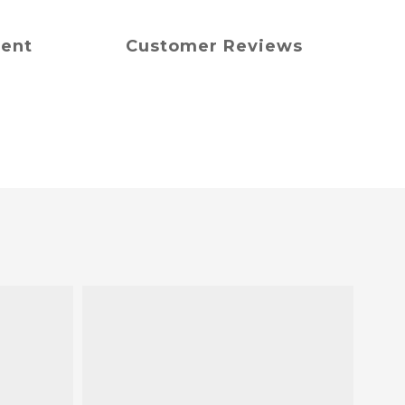
ment
Customer Reviews