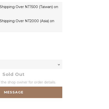
 Shipping Over NT1500 (Taiwan) on
 Shipping Over NT2000 (Asia) on
Sold Out
he shop owner for order details.
MESSAGE