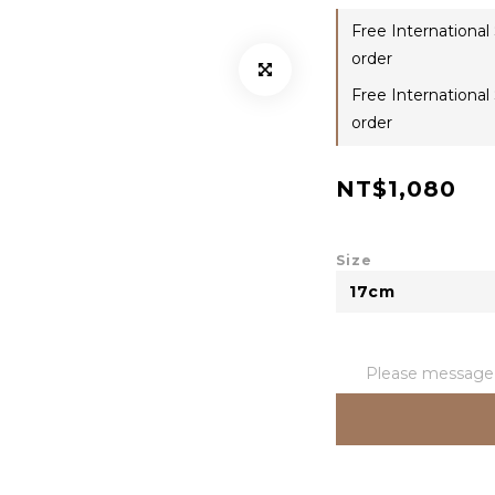
Free International
order
Free International
order
NT$1,080
Size
Please message t