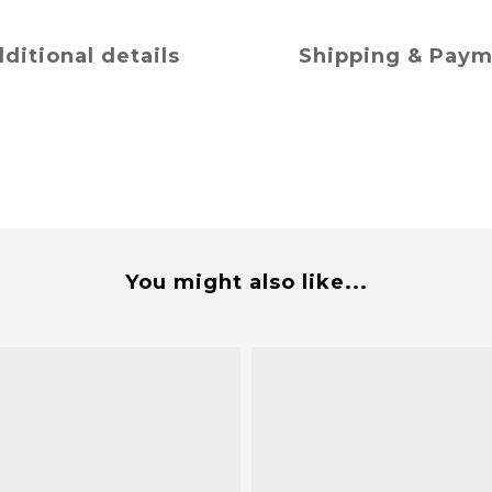
ditional details
Shipping & Pay
You might also like...