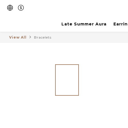
Late Summer Aura
Earri
View All
Bracelets