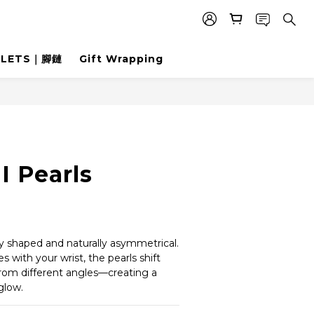
KLETS｜腳鏈
Gift Wrapping
I Pearls
t
ly shaped and naturally asymmetrical.
 with your wrist, the pearls shift 
from different angles—creating a 
glow.