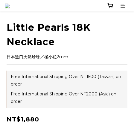
Little Pearls 18K
Necklace
日本進口天然珍珠／極小粒2mm
Free International Shipping Over NT1500 (Taiwan) on
order
Free International Shipping Over NT2000 (Asia) on
order
NT$1,880