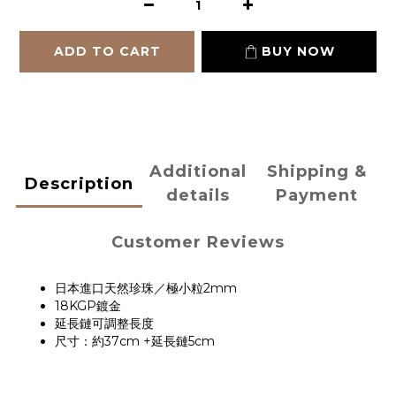
ADD TO CART
BUY NOW
Additional
Shipping &
Description
details
Payment
Customer Reviews
日本進口天然珍珠／極小粒2mm
18KGP鍍金
延長鏈可調整長度
尺寸：約37cm +延長鏈5cm