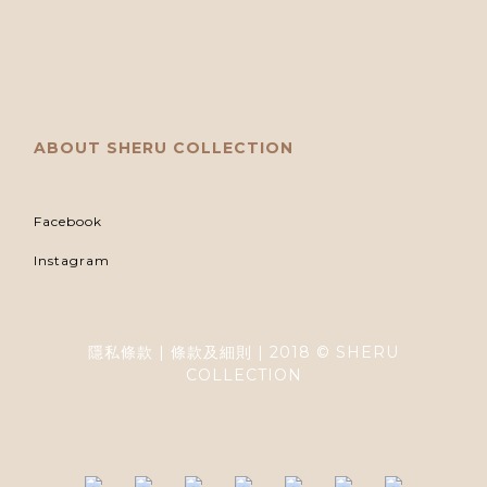
ABOUT SHERU COLLECTION
Facebook
Instagram
隱私條款 | 條款及細則 | 2018 © SHERU
COLLECTION