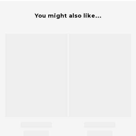
You might also like...