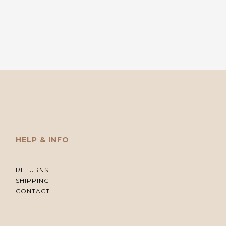
HELP & INFO
RETURNS
SHIPPING
CONTACT