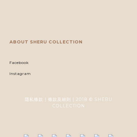
ABOUT SHERU COLLECTION
Facebook
Instagram
隱私條款 | 條款及細則 | 2018 © SHERU
COLLECTION