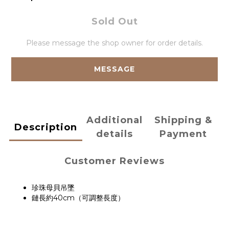
Sold Out
Please message the shop owner for order details.
MESSAGE
Additional
Shipping &
Description
details
Payment
Customer Reviews
珍珠母貝吊墜
鏈長約40cm（可調整長度）