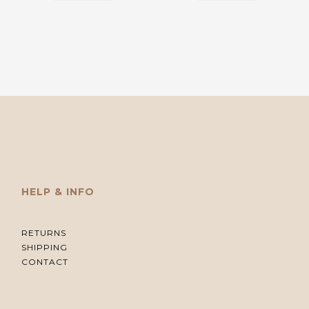
HELP & INFO
RETURNS
SHIPPING
CONTACT