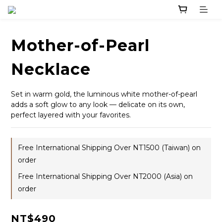
Mother-of-Pearl
Necklace
Set in warm gold, the luminous white mother-of-pearl 
adds a soft glow to any look — delicate on its own, 
perfect layered with your favorites.
Free International Shipping Over NT1500 (Taiwan) on
order
Free International Shipping Over NT2000 (Asia) on
order
NT$490