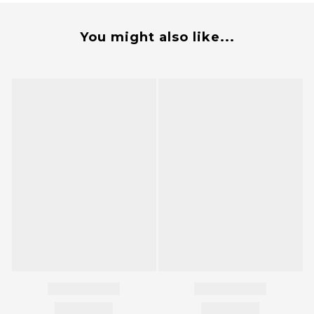
You might also like...