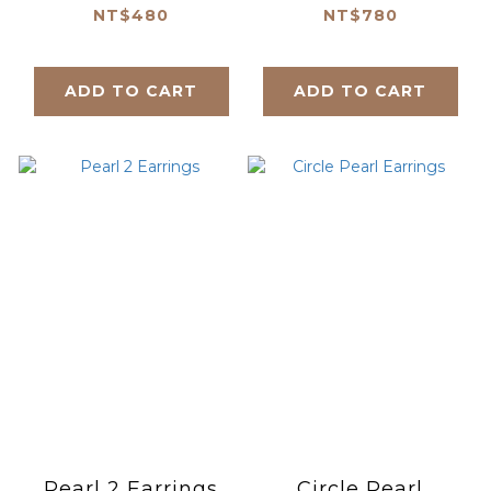
NT$480
NT$780
ADD TO CART
ADD TO CART
Pearl 2 Earrings
Circle Pearl