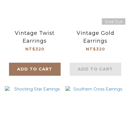
Sold Out
Vintage Twist
Vintage Gold
Earrings
Earrings
NT$320
NT$320
ADD TO CART
ADD TO CART