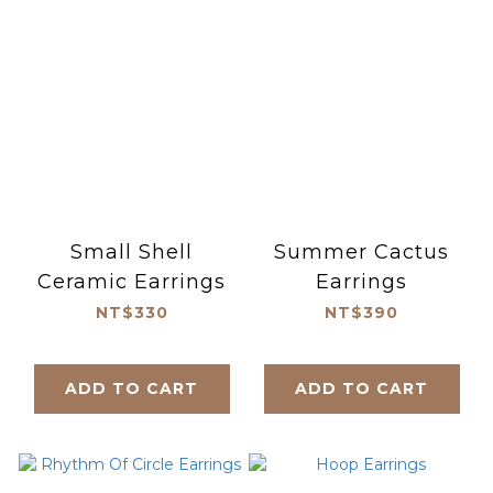
Small Shell
Summer Cactus
Ceramic Earrings
Earrings
NT$330
NT$390
ADD TO CART
ADD TO CART