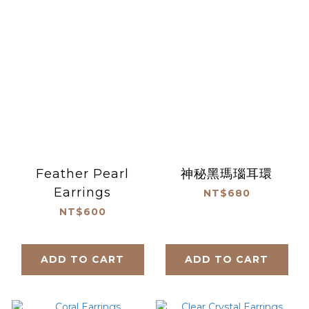
Feather Pearl
神秘黑瑪瑙耳環
Earrings
NT$680
NT$600
ADD TO CART
ADD TO CART