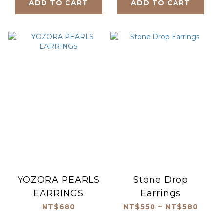
ADD TO CART
ADD TO CART
YOZORA PEARLS
Stone Drop
EARRINGS
Earrings
NT$680
NT$550 ~ NT$580