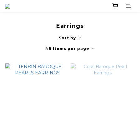
Earrings
Sort by
48 Items per page