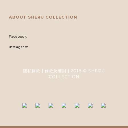
ABOUT SHERU COLLECTION
Facebook
Instagram
隱私條款 | 條款及細則 | 2018 © SHERU
COLLECTION