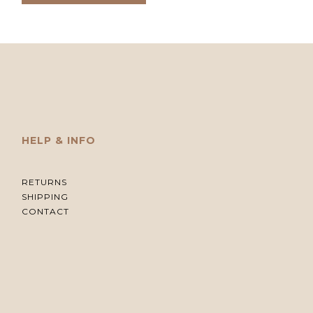
HELP & INFO
RETURNS
SHIPPING
CONTACT