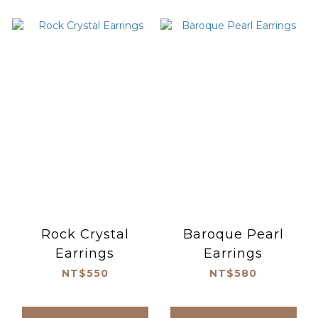
Rock Crystal
Baroque Pearl
Earrings
Earrings
NT$550
NT$580