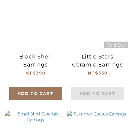
Sold Out
Black Shell
Little Stars
Earrings
Ceramic Earrings
NT$390
NT$330
ADD TO CART
ADD TO CART