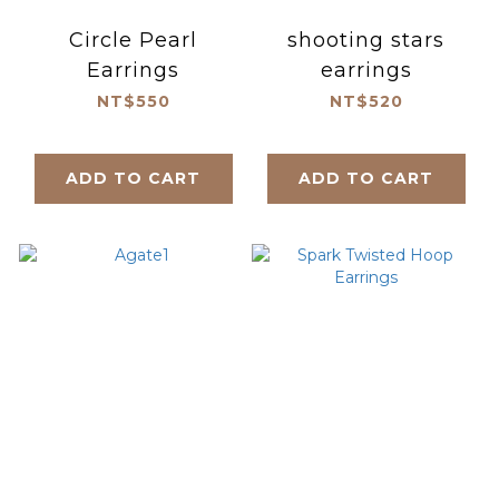
Circle Pearl
shooting stars
Earrings
earrings
NT$550
NT$520
ADD TO CART
ADD TO CART