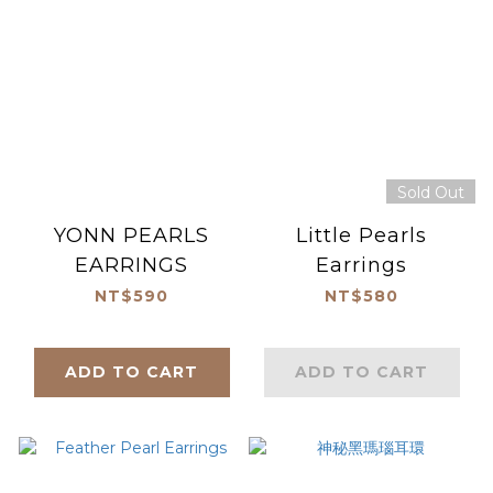
Sold Out
YONN PEARLS
Little Pearls
EARRINGS
Earrings
NT$590
NT$580
ADD TO CART
ADD TO CART