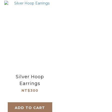
Silver Hoop
Earrings
NT$300
ADD TO CART