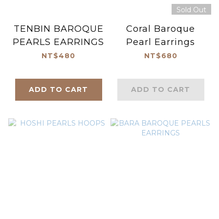
Sold Out
TENBIN BAROQUE
Coral Baroque
PEARLS EARRINGS
Pearl Earrings
NT$480
NT$680
ADD TO CART
ADD TO CART