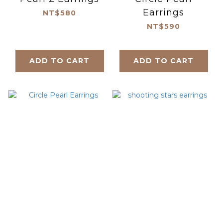
Earrings
NT$580
NT$590
ADD TO CART
ADD TO CART