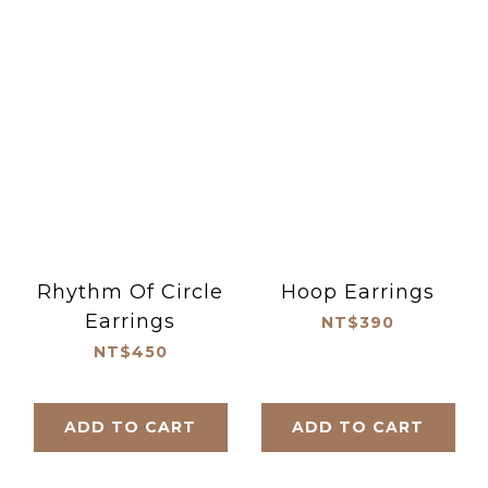
Rhythm Of Circle
Hoop Earrings
Earrings
NT$390
NT$450
ADD TO CART
ADD TO CART