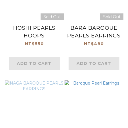
Sold Out
Sold Out
HOSHI PEARLS
BARA BAROQUE
HOOPS
PEARLS EARRINGS
NT$550
NT$480
ADD TO CART
ADD TO CART