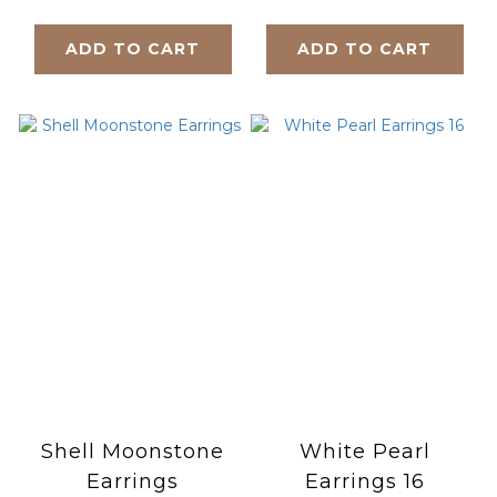
ADD TO CART
ADD TO CART
Shell Moonstone
White Pearl
Earrings
Earrings 16