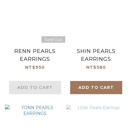
Sold Out
RENN PEARLS
SHIN PEARLS
EARRINGS
EARRINGS
NT$950
NT$580
ADD TO CART
ADD TO CART