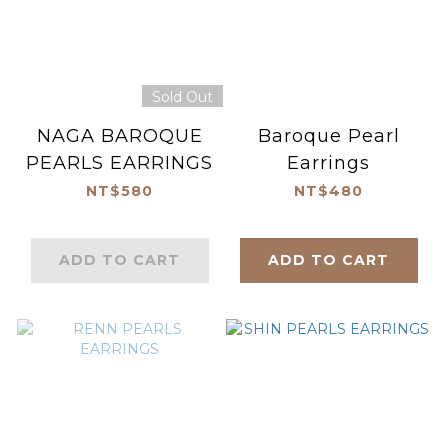
Sold Out
NAGA BAROQUE
Baroque Pearl
PEARLS EARRINGS
Earrings
NT$580
NT$480
ADD TO CART
ADD TO CART