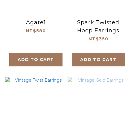
Agate1
Spark Twisted
Hoop Earrings
NT$580
NT$350
ADD TO CART
ADD TO CART