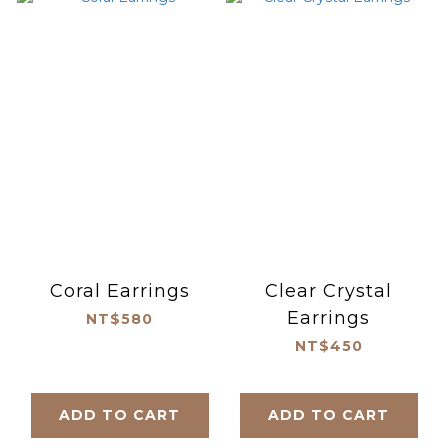
Coral Earrings
Clear Crystal
Earrings
NT$580
NT$450
ADD TO CART
ADD TO CART