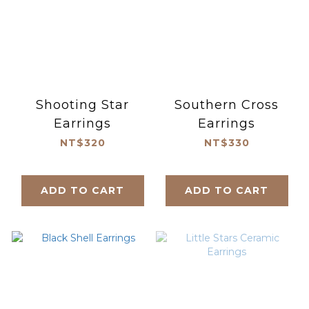
Shooting Star
Southern Cross
Earrings
Earrings
NT$320
NT$330
ADD TO CART
ADD TO CART